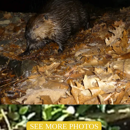
SEE MORE PHOTOS