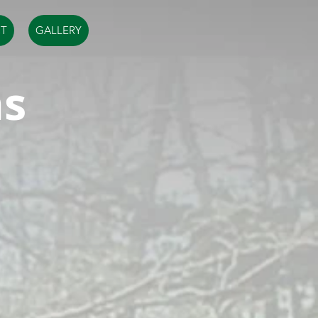
T
GALLERY
ms