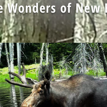
fe Wonders of New 