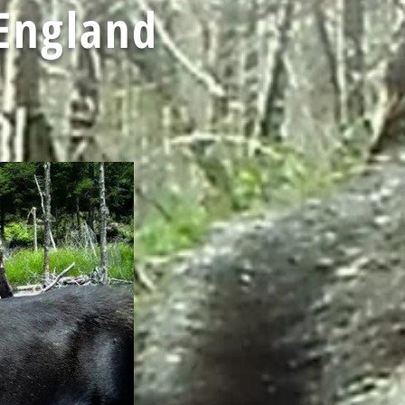
England