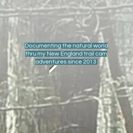
Documenting the natural world
thru my New England trail cam
adventures since 2013