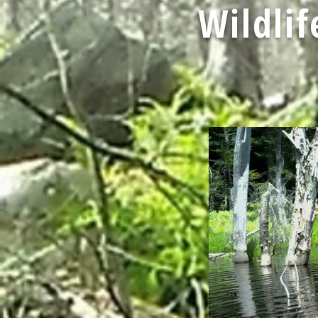
Wildli