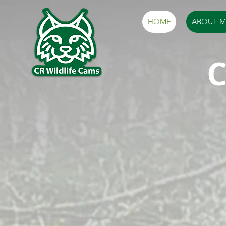
HOME
ABOUT M
C