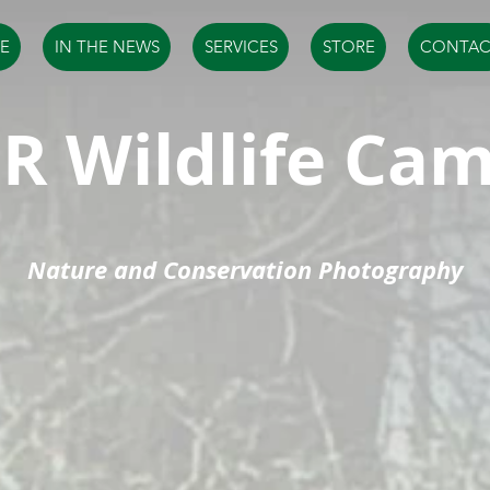
E
IN THE NEWS
SERVICES
STORE
CONTAC
R Wildlife Ca
Nature and Conservation Photography