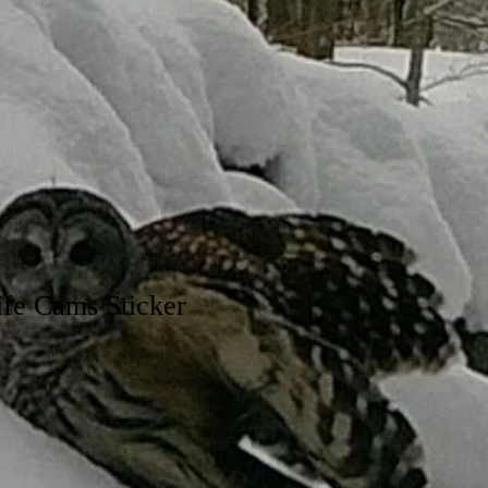
fe Cams Sticker