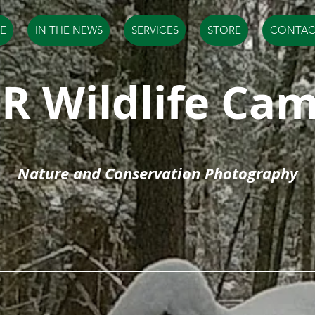
E
IN THE NEWS
SERVICES
STORE
CONTAC
R Wildlife Ca
Nature and Conservation Photography