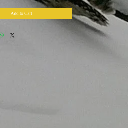
Add to Cart