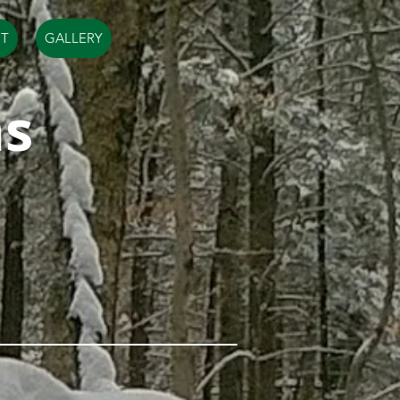
T
GALLERY
ms