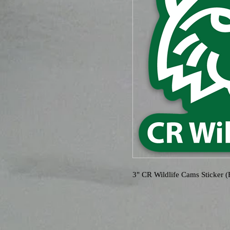
3" CR Wildlife Cams Sticker 