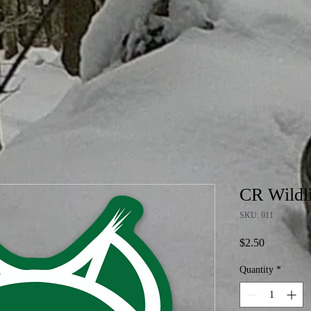
CR Wildli
SKU: 011
Price
$2.50
Quantity
*