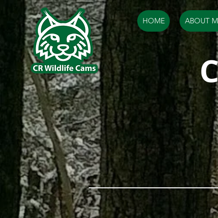
HOME
ABOUT M
C