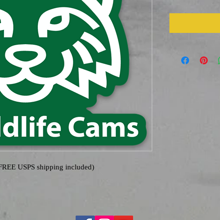
(FREE USPS shipping included)